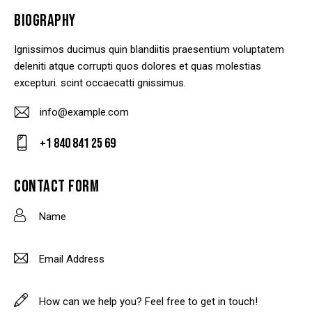
BIOGRAPHY
Ignissimos ducimus quin blandiitis praesentium voluptatem
deleniti atque corrupti quos dolores et quas molestias
excepturi. scint occaecatti gnissimus.
info@example.com
E-
+1 840 841 25 69
m
Ph
ail
on
CONTACT FORM
:
e: