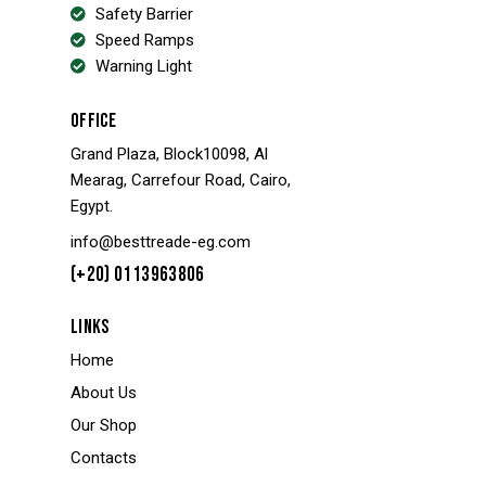
Safety Barrier
Speed Ramps
Warning Light
OFFICE
Grand Plaza, Block10098, Al
Mearag, Carrefour Road, Cairo,
Egypt.
info@besttreade-eg.com
(+20) 0113963806
LINKS
Home
About Us
Our Shop
Contacts