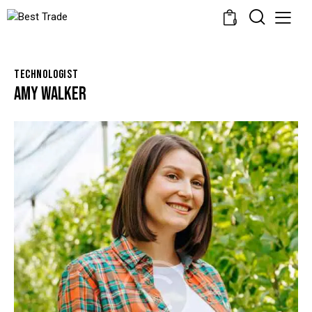
0
TECHNOLOGIST
AMY WALKER