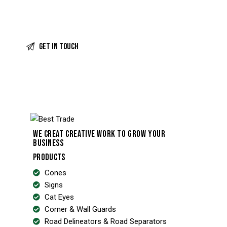
WE CREAT CREATIVE WORK TO GROW YOUR
BUSINESS
PRODUCTS
Cones
Signs
Cat Eyes
Corner & Wall Guards
Road Delineators & Road Separators