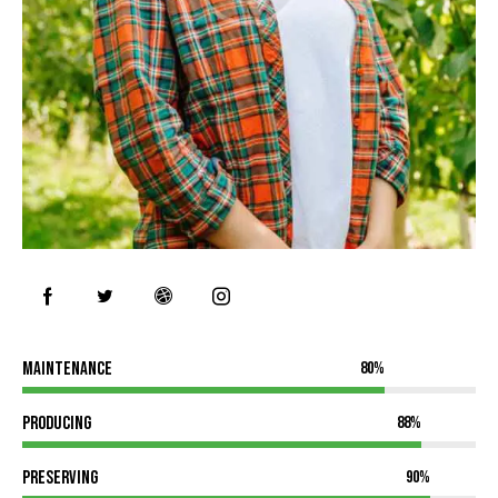
Maintenance
80%
Producing
88%
Preserving
90%