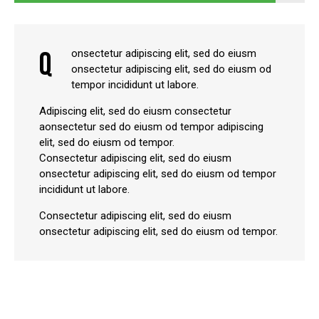
Q
onsectetur adipiscing elit, sed do eiusm
onsectetur adipiscing elit, sed do eiusm od
tempor incididunt ut labore.
Adipiscing elit, sed do eiusm consectetur
aonsectetur sed do eiusm od tempor adipiscing
elit, sed do eiusm od tempor.
Consectetur adipiscing elit, sed do eiusm
onsectetur adipiscing elit, sed do eiusm od tempor
incididunt ut labore.
Consectetur adipiscing elit, sed do eiusm
onsectetur adipiscing elit, sed do eiusm od tempor.