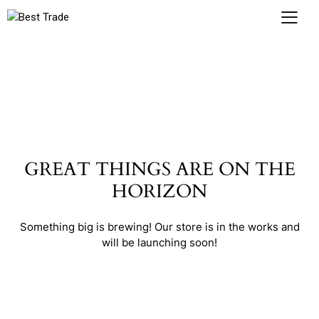
GREAT THINGS ARE ON THE
HORIZON
Something big is brewing! Our store is in the works and
will be launching soon!