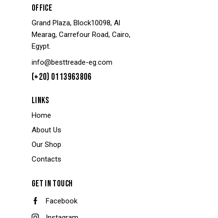
OFFICE
Grand Plaza, Block10098, Al
Mearag, Carrefour Road, Cairo,
Egypt.
info@besttreade-eg.com
(+20) 0113963806
LINKS
Home
About Us
Our Shop
Contacts
GET IN TOUCH
Facebook
Instagram