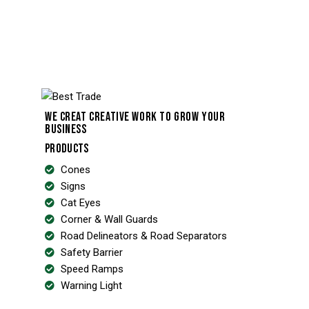
WE CREAT CREATIVE WORK TO GROW YOUR
BUSINESS
PRODUCTS
Cones
Signs
Cat Eyes
Corner & Wall Guards
Road Delineators & Road Separators
Safety Barrier
Speed Ramps
Warning Light