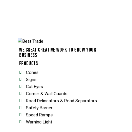
WE CREAT CREATIVE WORK TO GROW YOUR
BUSINESS
PRODUCTS
Cones
Signs
Cat Eyes
Corner & Wall Guards
Road Delineators & Road Separators
Safety Barrier
Speed Ramps
Warning Light