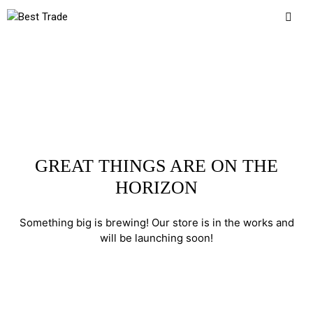
GREAT THINGS ARE ON THE
HORIZON
Something big is brewing! Our store is in the works and
will be launching soon!