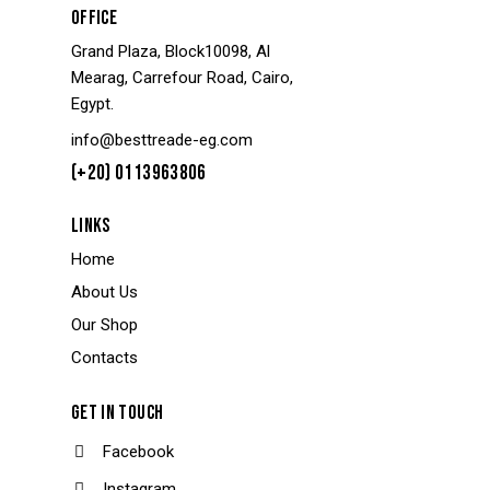
OFFICE
Grand Plaza, Block10098, Al
Mearag, Carrefour Road, Cairo,
Egypt.
info@besttreade-eg.com
(+20) 0113963806
LINKS
Home
About Us
Our Shop
Contacts
GET IN TOUCH
Facebook
Instagram