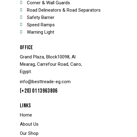
Corner & Wall Guards
Road Delineators & Road Separators
Safety Barrier
Speed Ramps
Warning Light
OFFICE
Grand Plaza, Block10098, Al
Mearag, Carrefour Road, Cairo,
Egypt.
info@besttreade-eg.com
(+20) 0113963806
LINKS
Home
About Us
Our Shop