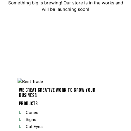
Something big is brewing! Our store is in the works and
will be launching soon!
WE CREAT CREATIVE WORK TO GROW YOUR
BUSINESS
PRODUCTS
Cones
Signs
Cat Eyes