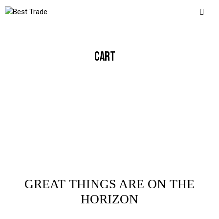
CART
GREAT THINGS ARE ON THE
HORIZON